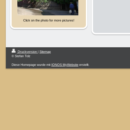
Click on the photo for more pictures!
Druckversion
|
Sitemap
© Stefan Tolz
Diese Homepage wurde mit
IONOS MyWebsite
erstellt.