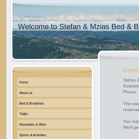
Welcome to Stefan & Mzias Bed & Br
Cont
Stefan 
Home
Kotetishv
Phone:
About us
The eas
Bed & Breakfast
reserva
Tbilisi
You may
Mountains & Wine
We'll ge
Sports & Activities