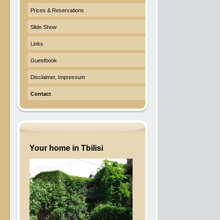
Prices & Reservations
Slide Show
Links
Guestbook
Disclaimer, Impressum
Contact
Your home in Tbilisi