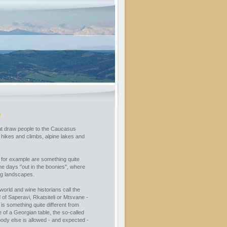
e
that draw people to the Caucasus
hikes and climbs, alpine lakes and
 for example are something quite
me days "out in the boonies", where
ng landscapes.
world and wine historians call the
of Saperavi, Rkatsiteli or Mtsvane -
 is something quite different from
 of a Georgian table, the so-called
ody else is allowed - and expected -