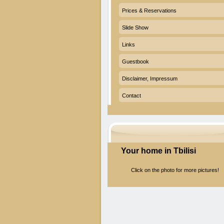
Prices & Reservations
Slide Show
Links
Guestbook
Disclaimer, Impressum
Contact
Your home in Tbilisi
Click on the photo for more pictures!