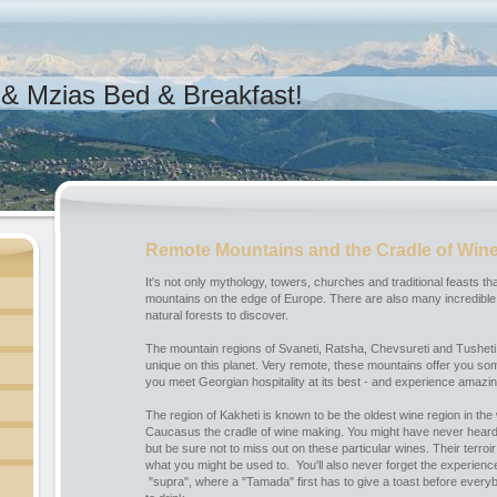
& Mzias Bed & Breakfast!
Remote Mountains and the Cradle of Win
It's not only mythology, towers, churches and traditional feasts 
mountains on the edge of Europe. There are also many incredible 
natural forests to discover.
The mountain regions of Svaneti, Ratsha, Chevsureti and Tusheti
unique on this planet. Very remote, these mountains offer you so
you meet Georgian hospitality at its best - and experience amazi
The region of Kakheti is known to be the oldest wine region in the 
Caucasus the cradle of wine making. You might have never heard 
but be sure not to miss out on these particular wines. Their terroir
what you might be used to. You'll also never forget the experience
"supra", where a "Tamada" first has to give a toast before everyb