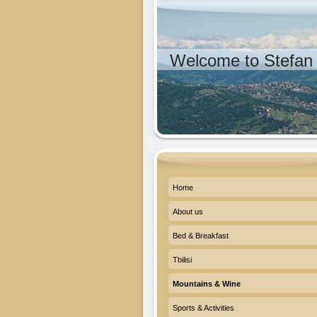
Welcome to Stefan 
Home
About us
Bed & Breakfast
Tbilisi
Mountains & Wine
Sports & Activities