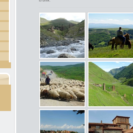
to drink.