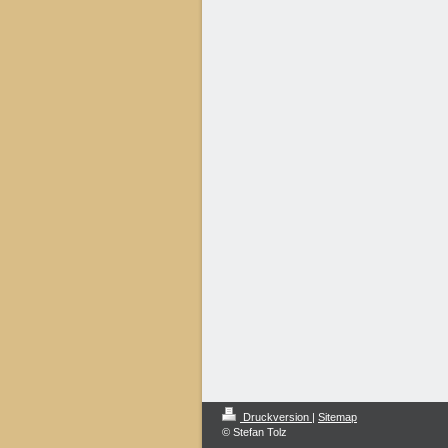
Druckversion
|
Sitemap
© Stefan Tolz