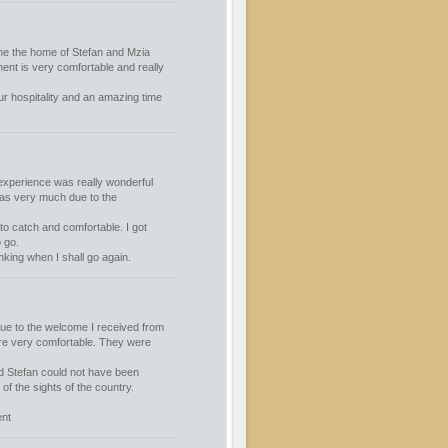
ime the home of Stefan and Mzia
ent is very comfortable and really
r hospitality and an amazing time
experience was really wonderful
was very much due to the
o catch and comfortable. I got
 go.
king when I shall go again.
ue to the welcome I received from
re very comfortable. They were
nd Stefan could not have been
of the sights of the country.
ent