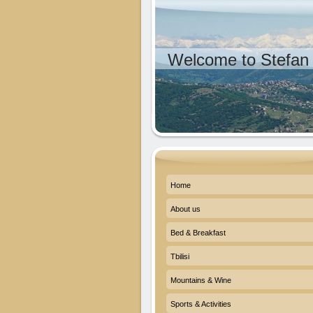
Welcome to Stefan 
Home
About us
Bed & Breakfast
Tbilisi
Mountains & Wine
Sports & Activities