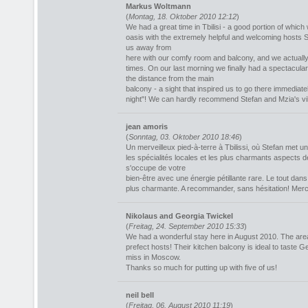
Markus Woltmann
(
Montag, 18. Oktober 2010 12:12
)
We had a great time in Tbilisi - a good portion of which 
oasis with the extremely helpful and welcoming hosts S
us away from
here with our comfy room and balcony, and we actually
times. On our last morning we finally had a spectacula
the distance from the main
balcony - a sight that inspired us to go there immediate
night"! We can hardly recommend Stefan and Mzia's vi
jean amoris
(
Sonntag, 03. Oktober 2010 18:46
)
Un merveilleux pied-à-terre à Tbilissi, où Stefan met u
les spécialités locales et les plus charmants aspects d
s'occupe de votre
bien-être avec une énergie pétillante rare. Le tout d
plus charmante. A recommander, sans hésitation! Merci 
Nikolaus and Georgia Twickel
(
Freitag, 24. September 2010 15:33
)
We had a wonderful stay here in August 2010. The area
prefect hosts! Their kitchen balcony is ideal to taste 
miss in Moscow.
Thanks so much for putting up with five of us!
neil bell
(
Freitag, 06. August 2010 11:19
)