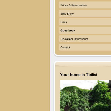
Prices & Reservations
Slide Show
Links
Guestbook
Disclaimer, Impressum
Contact
Your home in Tbilisi