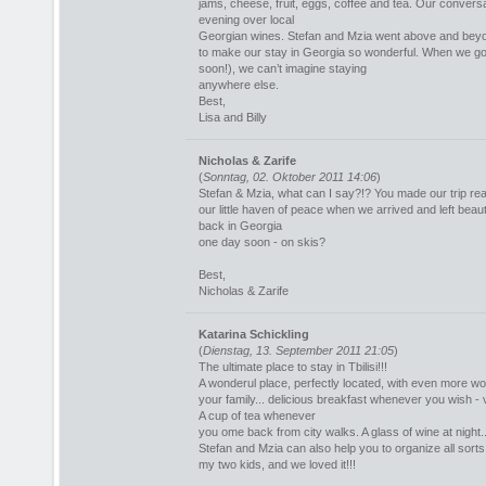
jams, cheese, fruit, eggs, coffee and tea. Our conversa
evening over local
Georgian wines. Stefan and Mzia went above and bey
to make our stay in Georgia so wonderful. When we go
soon!), we can’t imagine staying
anywhere else.
Best,
Lisa and Billy
Nicholas & Zarife
(
Sonntag, 02. Oktober 2011 14:06
)
Stefan & Mzia, what can I say?!? You made our trip real
our little haven of peace when we arrived and left beaut
back in Georgia
one day soon - on skis?
Best,
Nicholas & Zarife
Katarina Schickling
(
Dienstag, 13. September 2011 21:05
)
The ultimate place to stay in Tbilisi!!!
A wonderul place, perfectly located, with even more won
your family... delicious breakfast whenever you wish -
A cup of tea whenever
you ome back from city walks. A glass of wine at night... t
Stefan and Mzia can also help you to organize all sorts
my two kids, and we loved it!!!