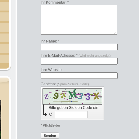
Ihr Kommentar: *
Ihr Name: *
Ihre E-Mail-Adresse: *
(wird nicht angezeigt)
Ihre Website:
Captcha:
(Spam-Schutz-Code)
Bitte geben Sie den Code ein
↺
* Pflichtfelder
Senden