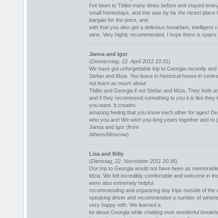
I've been to Tbilisi many times before and stayed ever
small homestays, and this was by far the nicest place 
bargain for the price, and
with that you also get a delicious breakfast, intelligent
wine. Very highly recommended, I hope there is space ne
Janna and Igor
(
Donnerstag, 12. April 2012 10:31
)
We have got unforgettable trip to Georgia recently and 
Stefan and Mzia. You leave in historical house in centr
not learn as much about
Tbilisi and Georgia if not Stefan and Mzia. They both ar
and if they recommend something to you it is like the
you want. It creates
amazing feeling that you know each other for ages! De
who you are! We wish you long years together and to 
Janna and Igor (from
Athens/Moscow)
Lisa and Billy
(
Dienstag, 22. November 2011 20:36
)
Our trip to Georgia would not have been as memorable 
Mzia. We felt incredibly comfortable and welcome in th
were also extremely helpful
recommending and organizing day trips outside of the 
speaking driver and recommended a number of wineries 
very happy with. We learned a
lot about Georgia while chatting over wonderful break