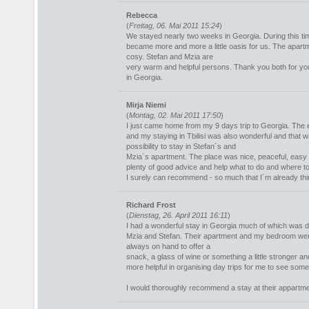
Rebecca
(
Freitag, 06. Mai 2011 15:24
)
We stayed nearly two weeks in Georgia. During this t
became more and more a little oasis for us. The apartm
cosy. Stefan and Mzia are
very warm and helpful persons. Thank you both for you
in Georgia.
Mirja Niemi
(
Montag, 02. Mai 2011 17:50
)
I just came home from my 9 days trip to Georgia. The 
and my staying in Tbilisi was also wonderful and that 
possibility to stay in Stefan´s and
Mzia´s apartment. The place was nice, peaceful, easy t
plenty of good advice and help what to do and where to
I surely can recommend - so much that I´m already thin
Richard Frost
(
Dienstag, 26. April 2011 16:11
)
I had a wonderful stay in Georgia much of which was d
Mzia and Stefan. Their apartment and my bedroom we
always on hand to offer a
snack, a glass of wine or something a little stronger a
more helpful in organising day trips for me to see some 
I would thoroughly recommend a stay at their appartm