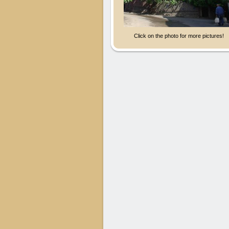
Click on the photo for more pictures!