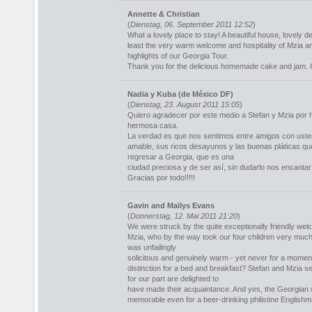
Annette & Christian
(
Dienstag, 06. September 2011 12:52
)
What a lovely place to stay! A beautiful house, lovely 
least the very warm welcome and hospitality of Mzia a
highlights of our Georgia Tour.
Thank you for the delicious homemade cake and jam. Ge
Nadia y Kuba (de México DF)
(
Dienstag, 23. August 2011 15:05
)
Quiero agradecer por este medio a Stefan y Mzia por h
hermosa casa.
La verdad es que nos sentimos entre amigos con uste
amable, sus ricos desayunos y las buenas pláticas 
regresar a Georgia, que es una
ciudad preciosa y de ser así, sin dudarlo nos encantar
Gracias por todo!!!!!
Gavin and Maïlys Evans
(
Donnerstag, 12. Mai 2011 21:20
)
We were struck by the quite exceptionally friendly we
Mzia, who by the way took our four children very much in
was unfailingly
solicitous and genuinely warm - yet never for a momen
distinction for a bed and breakfast? Stefan and Mzia 
for our part are delighted to
have made their acquaintance. And yes, the Georgian 
memorable even for a beer-drinking philistine Englishm