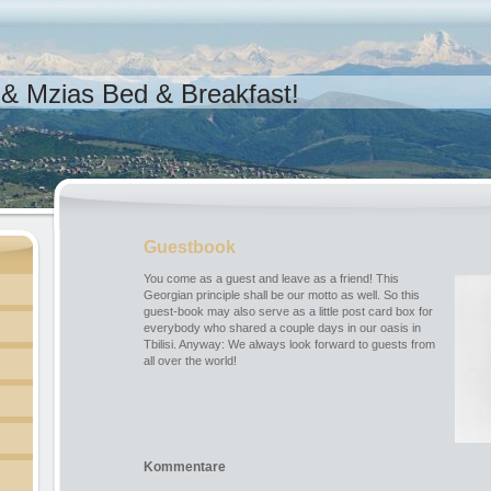
& Mzias Bed & Breakfast!
Guestbook
You come as a guest and leave as a friend! This
Georgian principle shall be our motto as well. So this
guest-book may also serve as a little post card box for
everybody who shared a couple days in our oasis in
Tbilisi. Anyway: We always look forward to guests from
all over the world!
Kommentare