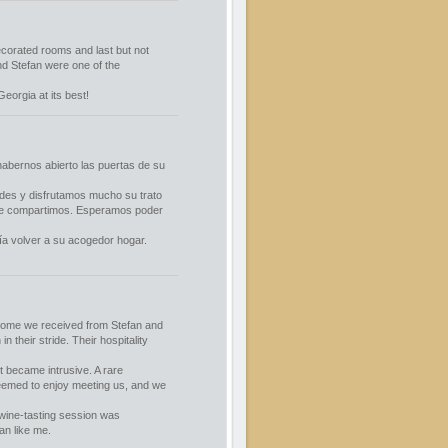
decorated rooms and last but not
nd Stefan were one of the
orgia at its best!
abernos abierto las puertas de su
des y disfrutamos mucho su trato
que compartimos. Esperamos poder
ía volver a su acogedor hogar.
lcome we received from Stefan and
 their stride. Their hospitality
t became intrusive. A rare
seemed to enjoy meeting us, and we
wine-tasting session was
an like me.