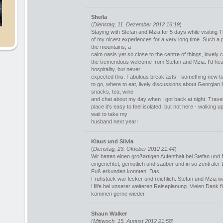
Sheila
(
Dienstag, 11. Dezember 2012 16:19
)
Staying with Stefan and Mzia for 5 days while visiting Tb
of my nicest experiences for a very long time. Such a p
the mountains, a
calm oasis yet so close to the centre of things, lovely 
the tremendous welcome from Stefan and Mzia. I'd hea
hospitality, but never
expected this. Fabulous breakfasts - something new t
to go, where to eat, lively discussions about Georgian li
snacks, tea, wine
and chat about my day when I got back at night. Trave
place it's easy to feel isolated, but not here - walking up
wait to take my
husband next year!
Klaus und Silvia
(
Dienstag, 23. Oktober 2012 21:44
)
Wir hatten einen großartigen Aufenthalt bei Stefan un
eingerichtet, gemütlich und sauber und in so zentraler L
Fuß erkunden konnten. Das
Frühstück war lecker und reichlich. Stefan und Mzia
Hilfe bei unserer weiteren Reiseplanung. Vielen Dank f
kommen gerne wieder.
Shaun Walker
(
Mittwoch, 15. August 2012 21:58
)