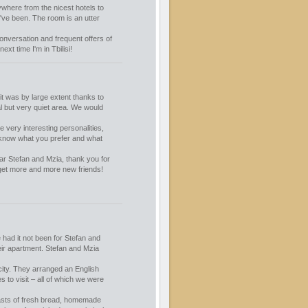
ywhere from the nicest hotels to
I've been. The room is an utter
 conversation and frequent offers of
xt time I'm in Tbilisi!
it was by large extent thanks to
al but very quiet area. We would
e very interesting personalities,
y know what you prefer and what
ar Stefan and Mzia, thank you for
get more and more new friends!
had it not been for Stefan and
eir apartment. Stefan and Mzia
city. They arranged an English
to visit – all of which we were
fasts of fresh bread, homemade