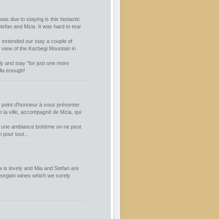
was due to staying is this fantastic
tefan and Mzia. It was hard to tear
 extended our stay a couple of
r view of the Kazbegi Mountain in
ly and stay "for just one more
lla enough!
n point d'honneur à vous présenter
e la ville, accompagné de Mzia, qui
ans une ambiance bohème on ne peut
pour tout...
 is lovely and Mia and Stefan are
Georgian wines which we sorely