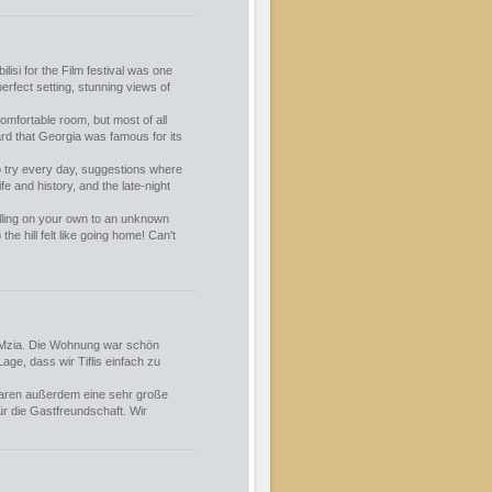
ilisi for the Film festival was one
erfect setting, stunning views of
comfortable room, but most of all
rd that Georgia was famous for its
o try every day, suggestions where
fe and history, and the late-night
lling on your own to an unknown
 the hill felt like going home! Can't
d Mzia. Die Wohnung war schön
age, dass wir Tiflis einfach zu
 waren außerdem eine sehr große
ür die Gastfreundschaft. Wir