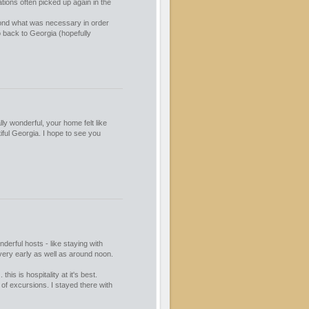
tions often picked up again in the
ond what was necessary in order
 back to Georgia (hopefully
ly wonderful, your home felt like
iful Georgia. I hope to see you
derful hosts - like staying with
 very early as well as around noon.
his is hospitality at it's best.
 of excursions. I stayed there with