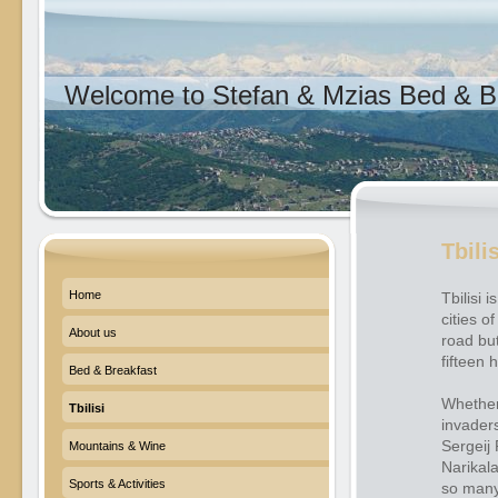
Welcome to Stefan & Mzias Bed & Br
Tbili
Home
Tbilisi 
cities o
About us
road but
fifteen
Bed & Breakfast
Whether 
Tbilisi
invader
Sergeij 
Mountains & Wine
Narikala
Sports & Activities
so many