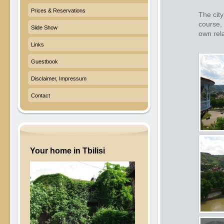
Prices & Reservations
The city
course, 
Slide Show
own rela
Links
Guestbook
Disclaimer, Impressum
Contact
Your home in Tbilisi