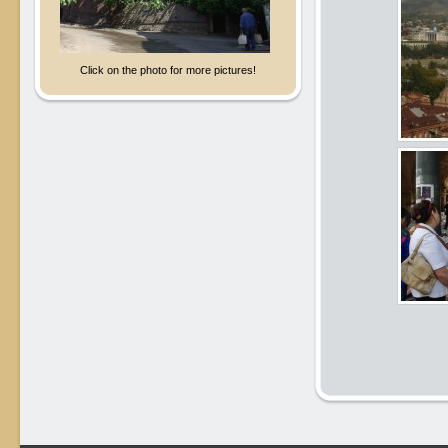
Click on the photo for more pictures!