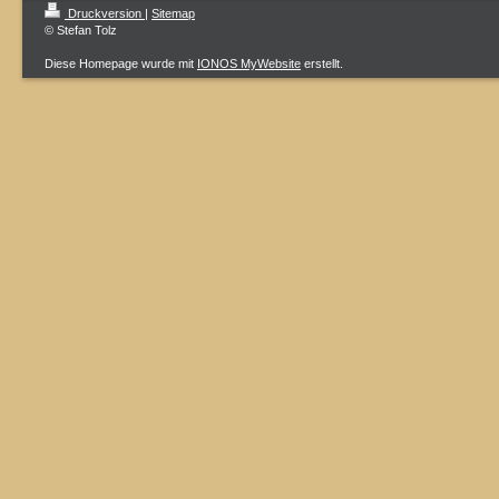
Druckversion
|
Sitemap
© Stefan Tolz
Diese Homepage wurde mit
IONOS MyWebsite
erstellt.